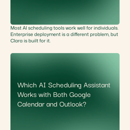
Most AI scheduling tools work well for individuals.
Enterprise deployment is a different problem, but
Clara is built for it.
Which AI Scheduling Assistant
Works with Both Google
Calendar and Outlook?