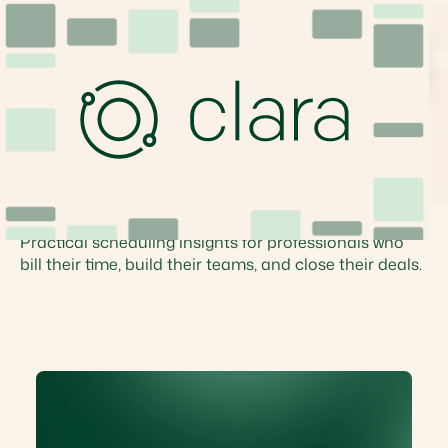
Articles
Scheduling Insights
Practical scheduling insights for professionals who
bill their time, build their teams, and close their deals.