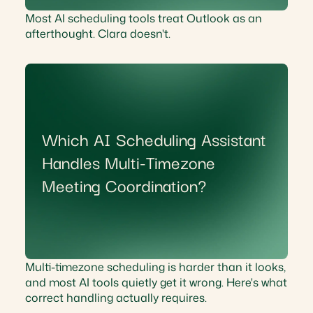
Most AI scheduling tools treat Outlook as an
afterthought. Clara doesn't.
Which AI Scheduling Assistant
Handles Multi-Timezone
Meeting Coordination?
Multi-timezone scheduling is harder than it looks,
and most AI tools quietly get it wrong. Here's what
correct handling actually requires.