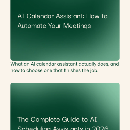
AI Calendar Assistant: How to
Automate Your Meetings
What an AI calendar assistant actually does, and
how to choose one that finishes the job.
The Complete Guide to AI
Scheduling Assistants in 2026