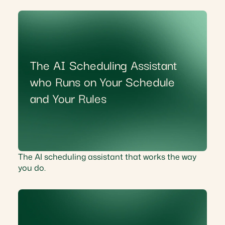
The AI Scheduling Assistant
who Runs on Your Schedule
and Your Rules
The AI scheduling assistant that works the way
you do.