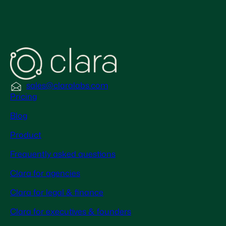
sales@claralabs.com
Pricing
Blog
Product
Frequently asked questions
Clara for agencies
Clara for legal & finance
Clara for executives & founders