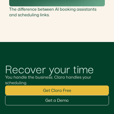
The difference between AI booking assistants
and scheduling links.
Recover your time
You handle the business. Clara handles your
scheduling.
Get Clara Free
Get a Demo