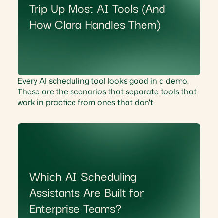
Trip Up Most AI Tools (And
How Clara Handles Them)
Every AI scheduling tool looks good in a demo.
These are the scenarios that separate tools that
work in practice from ones that don't.
Which AI Scheduling
Assistants Are Built for
Enterprise Teams?