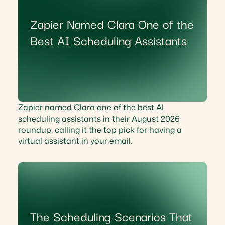
Zapier Named Clara One of the
Best AI Scheduling Assistants
Zapier named Clara one of the best AI
scheduling assistants in their August 2026
roundup, calling it the top pick for having a
virtual assistant in your email.
The Scheduling Scenarios That