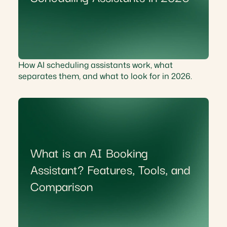
How AI scheduling assistants work, what
separates them, and what to look for in 2026.
What is an AI Booking
Assistant? Features, Tools, and
Comparison