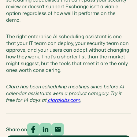
review or doesn't support Exchange isn’t a viable
option regardless of how well it performs on the
demo.
The right enterprise AI scheduling assistant is one
that your IT team can deploy, your security team can
approve, and your users can adopt without changing
how they work. That's a shorter list than the market
might suggest, but the tools that meet it are the only
ones worth considering.
Clara has been scheduling meetings since before AI
calendar assistants were a product category. Try it
free for 14 days at
claralabs.com
.
Share on