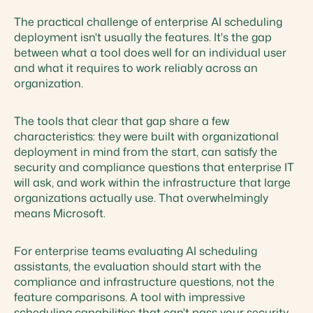
The practical challenge of enterprise AI scheduling
deployment isn't usually the features. It's the gap
between what a tool does well for an individual user
and what it requires to work reliably across an
organization.
The tools that clear that gap share a few
characteristics: they were built with organizational
deployment in mind from the start, can satisfy the
security and compliance questions that enterprise IT
will ask, and work within the infrastructure that large
organizations actually use. That overwhelmingly
means Microsoft.
For enterprise teams evaluating AI scheduling
assistants, the evaluation should start with the
compliance and infrastructure questions, not the
feature comparisons. A tool with impressive
scheduling capabilities that can't pass your security