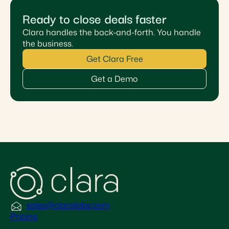
Ready to close deals faster
Clara handles the back-and-forth. You handle
the business.
Get Clara Free
Get a Demo
sales@claralabs.com
Pricing