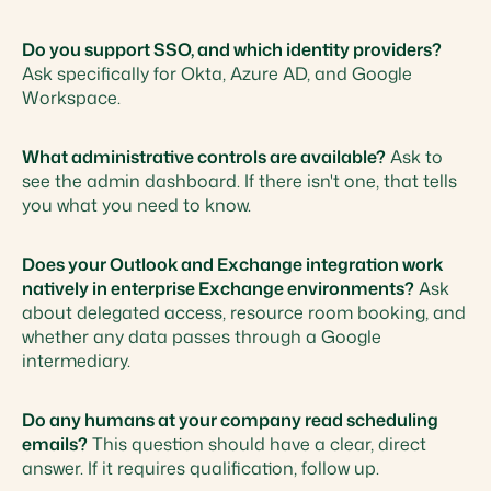
Do you support SSO, and which identity providers?
Ask specifically for Okta, Azure AD, and Google
Workspace.
What administrative controls are available?
Ask to
see the admin dashboard. If there isn't one, that tells
you what you need to know.
Does your Outlook and Exchange integration work
natively in enterprise Exchange environments?
Ask
about delegated access, resource room booking, and
whether any data passes through a Google
intermediary.
Do any humans at your company read scheduling
emails?
This question should have a clear, direct
answer. If it requires qualification, follow up.