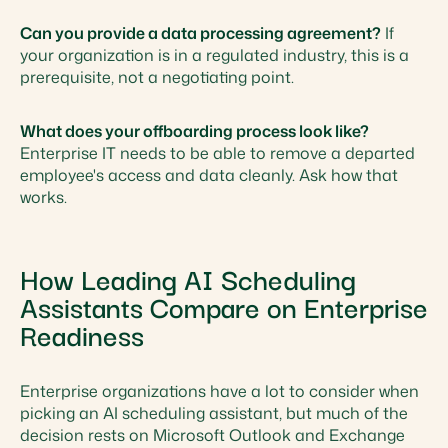
Can you provide a data processing agreement?
If
your organization is in a regulated industry, this is a
prerequisite, not a negotiating point.
What does your offboarding process look like?
Enterprise IT needs to be able to remove a departed
employee's access and data cleanly. Ask how that
works.
How Leading AI Scheduling
Assistants Compare on Enterprise
Readiness
Enterprise organizations have a lot to consider when
picking an AI scheduling assistant, but much of the
decision rests on Microsoft Outlook and Exchange