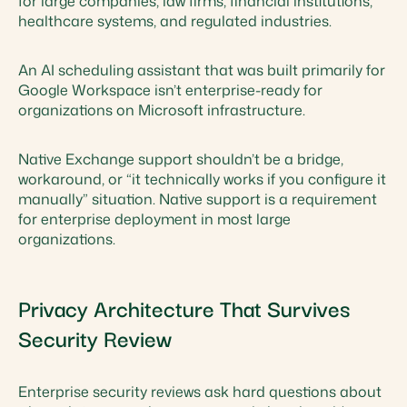
for large companies, law firms, financial institutions,
healthcare systems, and regulated industries.
An AI scheduling assistant that was built primarily for
Google Workspace isn’t enterprise-ready for
organizations on Microsoft infrastructure.
Native Exchange support shouldn’t be a bridge,
workaround, or “it technically works if you configure it
manually” situation. Native support is a requirement
for enterprise deployment in most large
organizations.
Privacy Architecture That Survives
Security Review
Enterprise security reviews ask hard questions about