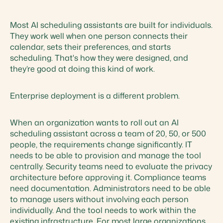
Most AI scheduling assistants are built for individuals.
They work well when one person connects their
calendar, sets their preferences, and starts
scheduling. That's how they were designed, and
they’re good at doing this kind of work.
Enterprise deployment is a different problem.
When an organization wants to roll out an AI
scheduling assistant across a team of 20, 50, or 500
people, the requirements change significantly. IT
needs to be able to provision and manage the tool
centrally. Security teams need to evaluate the privacy
architecture before approving it. Compliance teams
need documentation. Administrators need to be able
to manage users without involving each person
individually. And the tool needs to work within the
existing infrastructure. For most large organizations,