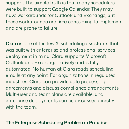
support. The simple truth is that many schedulers
were built to support Google Calendar. They may
have workarounds for Outlook and Exchange, but
these workarounds are time consuming to implement
and are prone to failure.
Clara
is one of the few AI scheduling assistants that
was built with enterprise and professional services
deployment in mind. Clara supports Microsoft
Outlook and Exchange natively and is fully
automated. No human at Clara reads scheduling
emails at any point. For organizations in regulated
industries, Clara can provide data processing
agreements and discuss compliance arrangements.
Multi-user and team plans are available, and
enterprise deployments can be discussed directly
with the team.
The Enterprise Scheduling Problem in Practice