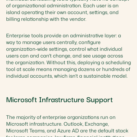
of organizational administration. Each user is an
island operating their own account, settings, and
billing relationship with the vendor.
Enterprise tools provide an administrative layer: a
way to manage users centrally, configure
organization-wide settings, control what individual
users can and can't change, and see usage across
the organization. Without this, deploying a scheduling
tool at scale means managing dozens or hundreds of
individual accounts, which isn’t a sustainable model.
Microsoft Infrastructure Support
The majority of enterprise organizations run on
Microsoft infrastructure. Outlook, Exchange,
Microsoft Teams, and Azure AD are the default stack