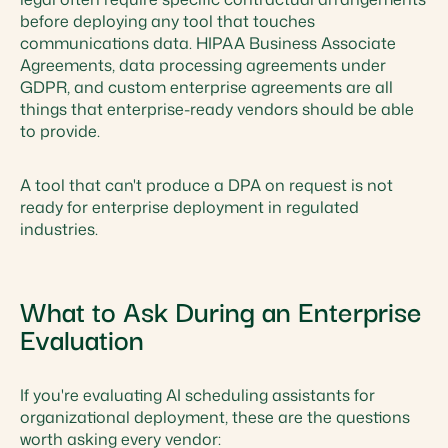
before deploying any tool that touches
communications data. HIPAA Business Associate
Agreements, data processing agreements under
GDPR, and custom enterprise agreements are all
things that enterprise-ready vendors should be able
to provide.
A tool that can't produce a DPA on request is not
ready for enterprise deployment in regulated
industries.
What to Ask During an Enterprise
Evaluation
If you're evaluating AI scheduling assistants for
organizational deployment, these are the questions
worth asking every vendor: