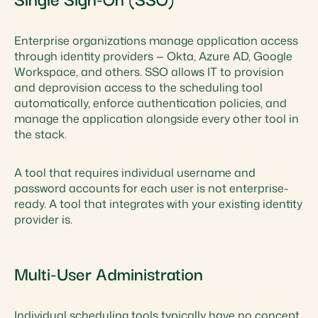
Enterprise organizations manage application access
through identity providers — Okta, Azure AD, Google
Workspace, and others. SSO allows IT to provision
and deprovision access to the scheduling tool
automatically, enforce authentication policies, and
manage the application alongside every other tool in
the stack.
A tool that requires individual username and
password accounts for each user is not enterprise-
ready. A tool that integrates with your existing identity
provider is.
Multi-User Administration
Individual scheduling tools typically have no concept