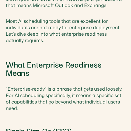
that means Microsoft Outlook and Exchange.
Most AI scheduling tools that are excellent for
individuals are not ready for enterprise deployment.
Let’s dive deep into what enterprise readiness
actually requires.
What Enterprise Readiness
Means
“Enterprise-ready” is a phrase that gets used loosely.
For AI scheduling specifically, it means a specific set
of capabilities that go beyond what individual users
need.
Single Sign-On (SSO)