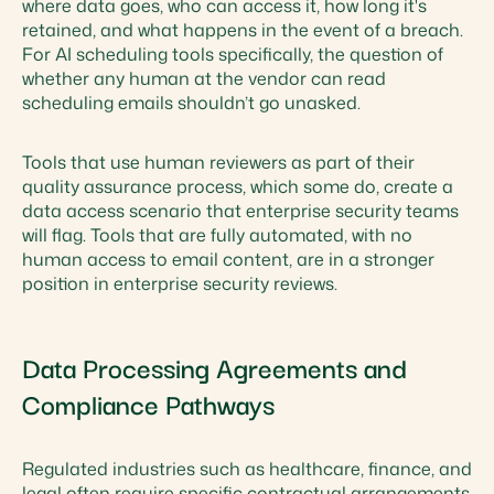
where data goes, who can access it, how long it's
retained, and what happens in the event of a breach.
For AI scheduling tools specifically, the question of
whether any human at the vendor can read
scheduling emails shouldn’t go unasked.
Tools that use human reviewers as part of their
quality assurance process, which some do, create a
data access scenario that enterprise security teams
will flag. Tools that are fully automated, with no
human access to email content, are in a stronger
position in enterprise security reviews.
Data Processing Agreements and
Compliance Pathways
Regulated industries such as healthcare, finance, and
legal often require specific contractual arrangements