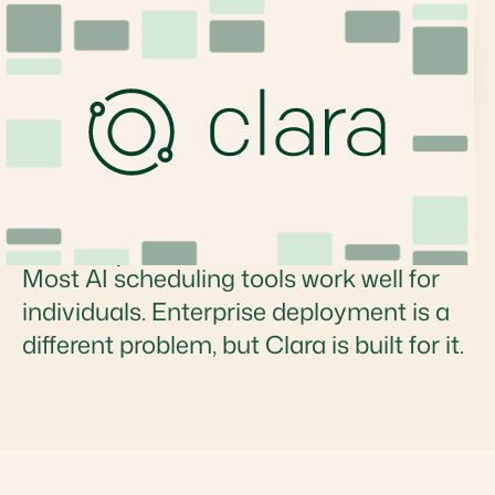
Which AI Scheduling
Assistants Are Built for
Enterprise Teams?
Most AI scheduling tools work well for
individuals. Enterprise deployment is a
different problem, but Clara is built for it.