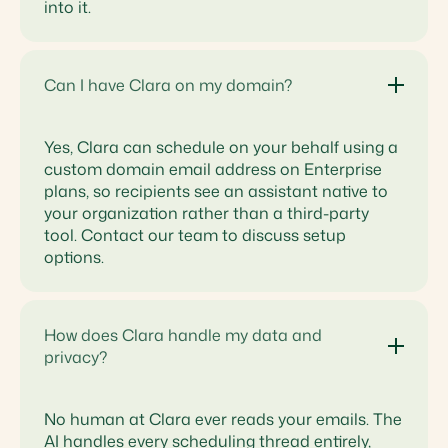
into it.
Can I have Clara on my domain?
Yes, Clara can schedule on your behalf using a
custom domain email address on Enterprise
plans, so recipients see an assistant native to
your organization rather than a third-party
tool. Contact our team to discuss setup
options.
How does Clara handle my data and
privacy?
No human at Clara ever reads your emails. The
AI handles every scheduling thread entirely,