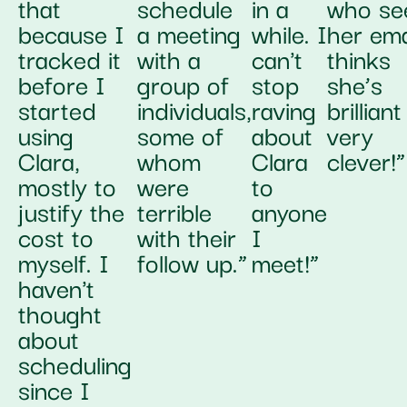
that
schedule
in a
who se
because I
a meeting
while. I
her ema
tracked it
with a
can't
thinks
before I
group of
stop
she’s
started
individuals,
raving
brillian
using
some of
about
very
Clara,
whom
Clara
clever!”
mostly to
were
to
justify the
terrible
anyone
cost to
with their
I
myself. I
follow up.”
meet!”
haven't
thought
about
scheduling
since I