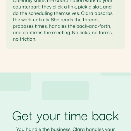
Calendly shifts the coordination work to your
counterpart: they click a link, pick a slot, and
do the scheduling themselves. Clara absorbs
the work entirely. She reads the thread,
proposes times, handles the back-and-forth,
and confirms the meeting. No links, no forms,
no friction.
Get your time back
You handle the business. Clara handles your