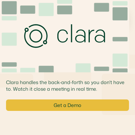
Product
Clara closes the loop,
from start to finish
Clara handles the back-and-forth so you don't have
to. Watch it close a meeting in real time.
Get a Demo