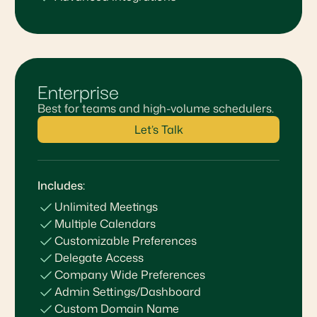
Enterprise
Best for teams and high-volume schedulers.
Let’s Talk
Includes:
Unlimited Meetings
Multiple Calendars
Customizable Preferences
Delegate Access
Company Wide Preferences
Admin Settings/Dashboard
Custom Domain Name