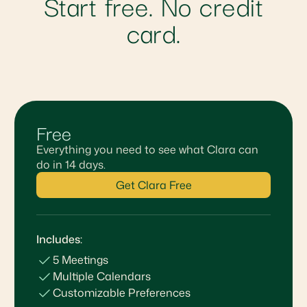
Start free. No credit
card.
Free
Everything you need to see what Clara can
do in 14 days.
Get Clara Free
Includes:
5 Meetings
Multiple Calendars
Customizable Preferences