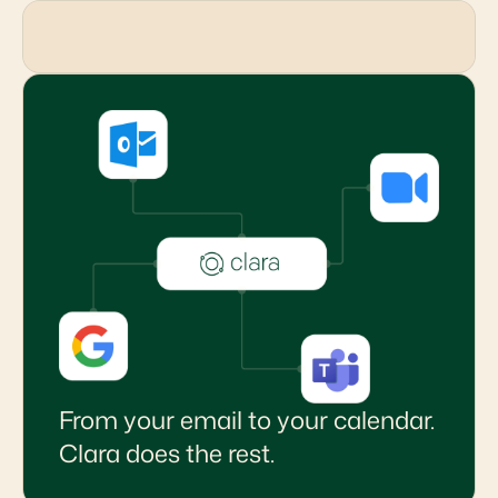
From your email to your calendar.
Clara does the rest.