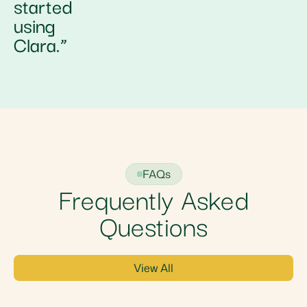
started
using
Clara.”
FAQs
Frequently Asked
Questions
View All