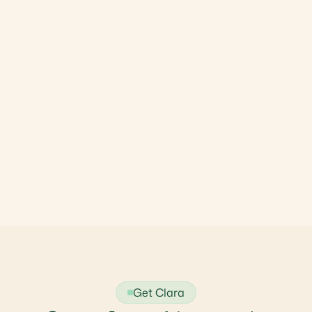
Get Clara