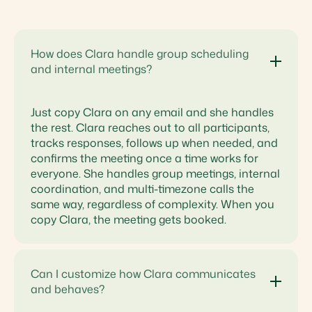
How does Clara handle group scheduling
and internal meetings?
Just copy Clara on any email and she handles
the rest. Clara reaches out to all participants,
tracks responses, follows up when needed, and
confirms the meeting once a time works for
everyone. She handles group meetings, internal
coordination, and multi-timezone calls the
same way, regardless of complexity. When you
copy Clara, the meeting gets booked.
Can I customize how Clara communicates
and behaves?