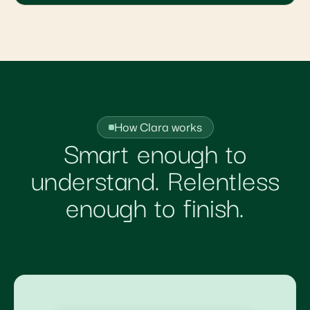
How Clara works
Smart enough to
understand. Relentless
enough to finish.