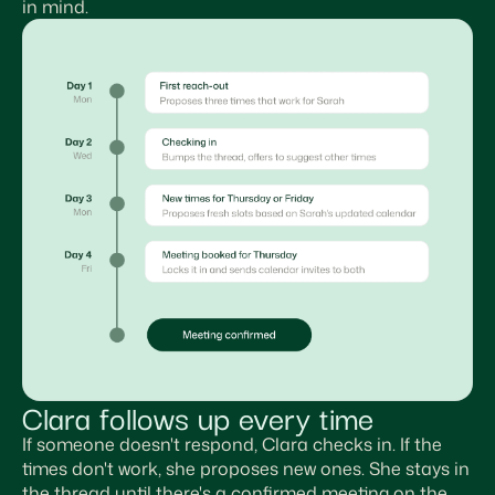
in mind.
Clara follows up every time
If someone doesn't respond, Clara checks in. If the
times don't work, she proposes new ones. She stays in
the thread until there's a confirmed meeting on the