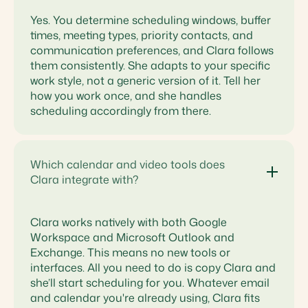
Yes. You determine scheduling windows, buffer
times, meeting types, priority contacts, and
communication preferences, and Clara follows
them consistently. She adapts to your specific
work style, not a generic version of it. Tell her
how you work once, and she handles
scheduling accordingly from there.
Which calendar and video tools does
Clara integrate with?
Clara works natively with both Google
Workspace and Microsoft Outlook and
Exchange. This means no new tools or
interfaces. All you need to do is copy Clara and
she’ll start scheduling for you. Whatever email
and calendar you're already using, Clara fits