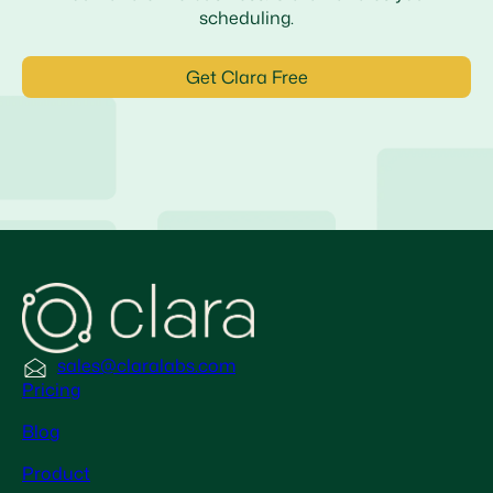
scheduling.
Get Clara Free
sales@claralabs.com
Pricing
Blog
Product