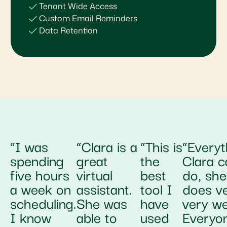
Tenant Wide Access
Custom Email Reminders
Data Retention
“I was
“Clara is a
“This is
“Everyt
spending
great
the
Clara c
five hours
virtual
best
do, she
a week on
assistant.
tool I
does v
scheduling.
She was
have
very wel
I know
able to
used
Everyo