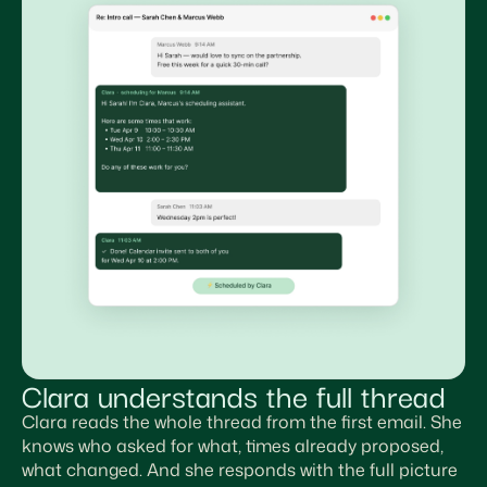
Clara understands the full thread
Clara reads the whole thread from the first email. She
knows who asked for what, times already proposed,
what changed. And she responds with the full picture