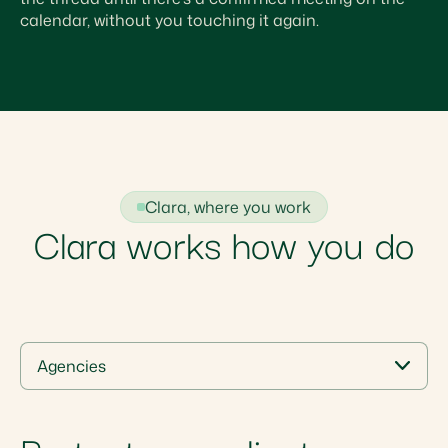
calendar, without you touching it again.
Clara, where you work
Clara works how you do