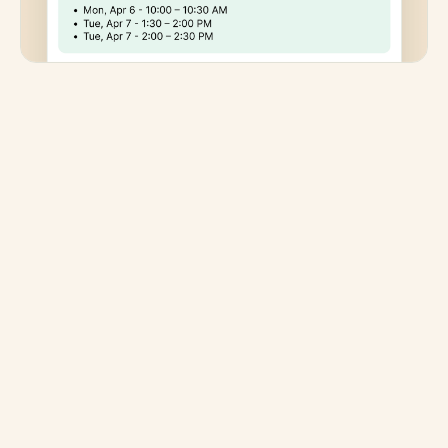
Keep your standards high
Scheduling is a client experience and privacy
decision. Clara coordinates every meeting, meaning
no human reviewers or third-party access to client
communications. Your clients get a white-glove
scheduling experience. Your inbox stays yours.