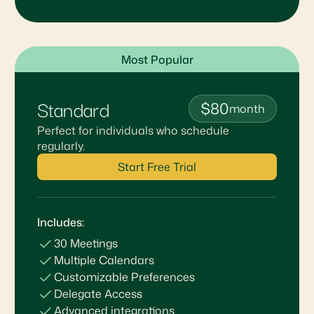
Most Popular
Standard
$80
month
Perfect for individuals who schedule
regularly.
Start Free Trial
Includes:
30 Meetings
Multiple Calendars
Customizable Preferences
Delegate Access
Advanced integrations