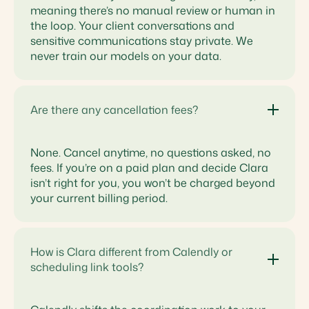
meaning there’s no manual review or human in
the loop. Your client conversations and
sensitive communications stay private. We
never train our models on your data.
Are there any cancellation fees?
None. Cancel anytime, no questions asked, no
fees. If you’re on a paid plan and decide Clara
isn’t right for you, you won’t be charged beyond
your current billing period.
How is Clara different from Calendly or
scheduling link tools?