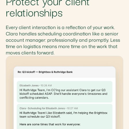
Protect your client
relationships
Every client interaction is a reflection of your work.
Clara handles scheduling coordination like a senior
account manager: professionally and promptly. Less
time on logistics means more time on the work that
moves clients forward.