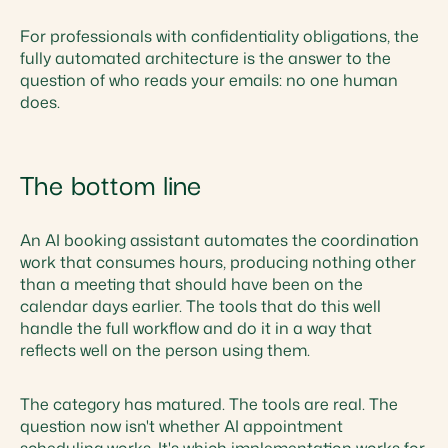
For professionals with confidentiality obligations, the
fully automated architecture is the answer to the
question of who reads your emails: no one human
does.
The bottom line
An AI booking assistant automates the coordination
work that consumes hours, producing nothing other
than a meeting that should have been on the
calendar days earlier. The tools that do this well
handle the full workflow and do it in a way that
reflects well on the person using them.
The category has matured. The tools are real. The
question now isn't whether AI appointment