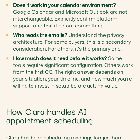
Does it work in your calendar environment?
Google Calendar and Microsoft Outlook are not
interchangeable. Explicitly confirm platform
support and test it before committing.
Who reads the emails?
Understand the privacy
architecture. For some buyers, this is a secondary
consideration. For others, it's the primary one.
How much does it need before it works?
Some
tools require significant configuration. Others work
from the first CC. The right answer depends on
your situation, your timeline, and how much you're
willing to invest in setup before getting value.
How Clara handles AI
appointment scheduling
Clara has been scheduling meetings longer than