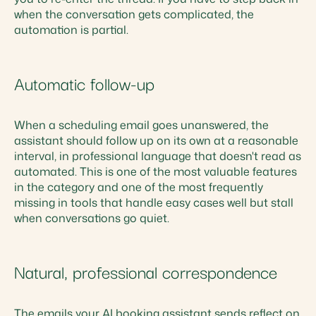
when the conversation gets complicated, the
automation is partial.
Automatic follow-up
When a scheduling email goes unanswered, the
assistant should follow up on its own at a reasonable
interval, in professional language that doesn't read as
automated. This is one of the most valuable features
in the category and one of the most frequently
missing in tools that handle easy cases well but stall
when conversations go quiet.
Natural, professional correspondence
The emails your AI booking assistant sends reflect on