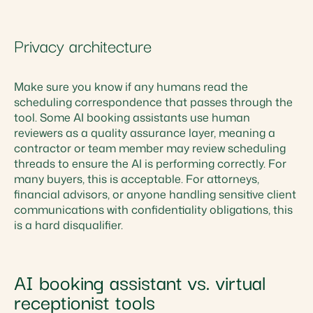
Privacy architecture
Make sure you know if any humans read the
scheduling correspondence that passes through the
tool. Some AI booking assistants use human
reviewers as a quality assurance layer, meaning a
contractor or team member may review scheduling
threads to ensure the AI is performing correctly. For
many buyers, this is acceptable. For attorneys,
financial advisors, or anyone handling sensitive client
communications with confidentiality obligations, this
is a hard disqualifier.
AI booking assistant vs. virtual
receptionist tools