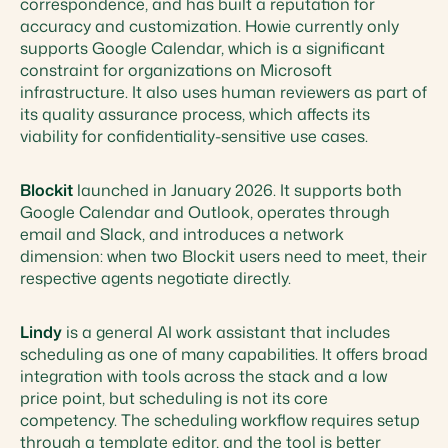
correspondence, and has built a reputation for
accuracy and customization. Howie currently only
supports Google Calendar, which is a significant
constraint for organizations on Microsoft
infrastructure. It also uses human reviewers as part of
its quality assurance process, which affects its
viability for confidentiality-sensitive use cases.
Blockit
launched in January 2026. It supports both
Google Calendar and Outlook, operates through
email and Slack, and introduces a network
dimension: when two Blockit users need to meet, their
respective agents negotiate directly.
Lindy
is a general AI work assistant that includes
scheduling as one of many capabilities. It offers broad
integration with tools across the stack and a low
price point, but scheduling is not its core
competency. The scheduling workflow requires setup
through a template editor, and the tool is better