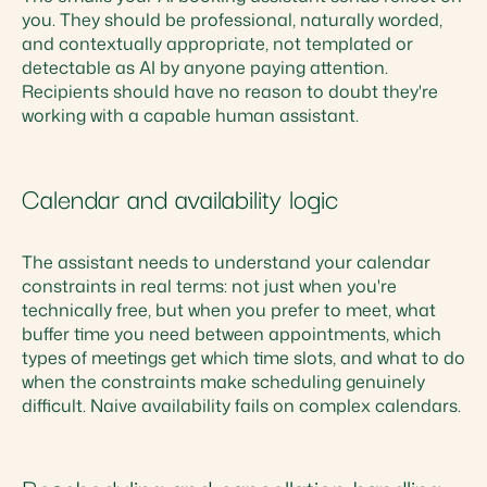
you. They should be professional, naturally worded,
and contextually appropriate, not templated or
detectable as AI by anyone paying attention.
Recipients should have no reason to doubt they're
working with a capable human assistant.
Calendar and availability logic
The assistant needs to understand your calendar
constraints in real terms: not just when you're
technically free, but when you prefer to meet, what
buffer time you need between appointments, which
types of meetings get which time slots, and what to do
when the constraints make scheduling genuinely
difficult. Naive availability fails on complex calendars.