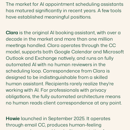
The market for AI appointment scheduling assistants
has matured significantly in recent years. A few tools
have established meaningful positions.
Clara
is the original AI booking assistant, with over a
decade in the market and more than one million
meetings handled. Clara operates through the CC
model, supports both Google Calendar and Microsoft
Outlook and Exchange natively, and runs on fully
automated AI with no human reviewers in the
scheduling loop. Correspondence from Clara is
designed to be indistinguishable from a skilled
human assistant. Recipients rarely realize they're
working with AI. For professionals with privacy
obligations, the fully automated architecture means
no human reads client correspondence at any point.
Howie
launched in September 2025. It operates
through email CC, produces human-feeling