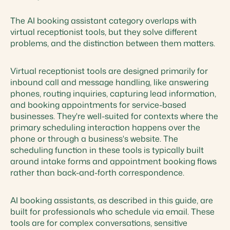
The AI booking assistant category overlaps with
virtual receptionist tools, but they solve different
problems, and the distinction between them matters.
Virtual receptionist tools are designed primarily for
inbound call and message handling, like answering
phones, routing inquiries, capturing lead information,
and booking appointments for service-based
businesses. They're well-suited for contexts where the
primary scheduling interaction happens over the
phone or through a business's website. The
scheduling function in these tools is typically built
around intake forms and appointment booking flows
rather than back-and-forth correspondence.
AI booking assistants, as described in this guide, are
built for professionals who schedule via email. These
tools are for complex conversations, sensitive