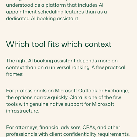
understood as a platform that includes AI
appointment scheduling features than as a
dedicated AI booking assistant.
Which tool fits which context
The right AI booking assistant depends more on
context than on a universal ranking. A few practical
frames:
For professionals on Microsoft Outlook or Exchange,
the options narrow quickly. Clara is one of the few
tools with genuine native support for Microsoft
infrastructure.
For attorneys, financial advisors, CPAs, and other
professionals with client confidentiality requirements,