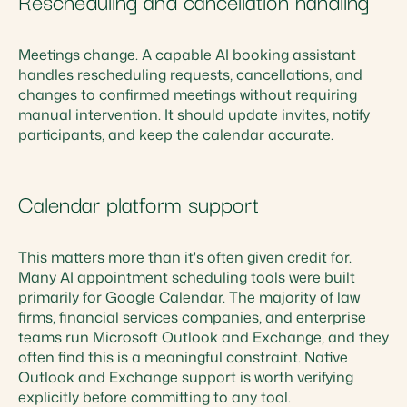
Rescheduling and cancellation handling
Meetings change. A capable AI booking assistant
handles rescheduling requests, cancellations, and
changes to confirmed meetings without requiring
manual intervention. It should update invites, notify
participants, and keep the calendar accurate.
Calendar platform support
This matters more than it's often given credit for.
Many AI appointment scheduling tools were built
primarily for Google Calendar. The majority of law
firms, financial services companies, and enterprise
teams run Microsoft Outlook and Exchange, and they
often find this is a meaningful constraint. Native
Outlook and Exchange support is worth verifying
explicitly before committing to any tool.