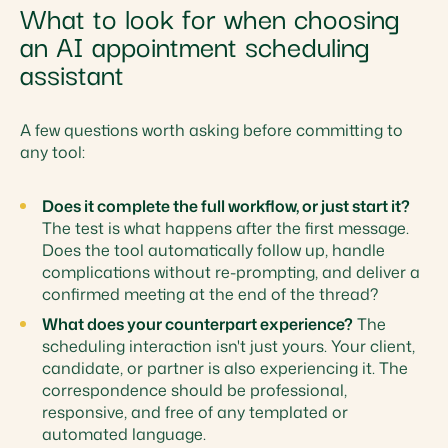
What to look for when choosing
an AI appointment scheduling
assistant
A few questions worth asking before committing to
any tool:
Does it complete the full workflow, or just start it?
The test is what happens after the first message.
Does the tool automatically follow up, handle
complications without re-prompting, and deliver a
confirmed meeting at the end of the thread?
What does your counterpart experience?
The
scheduling interaction isn't just yours. Your client,
candidate, or partner is also experiencing it. The
correspondence should be professional,
responsive, and free of any templated or
automated language.