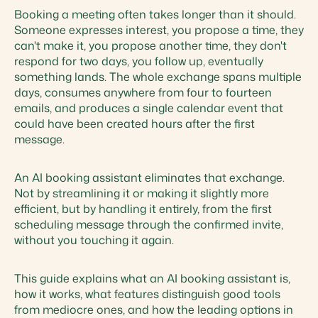
Booking a meeting often takes longer than it should.
Someone expresses interest, you propose a time, they
can't make it, you propose another time, they don't
respond for two days, you follow up, eventually
something lands. The whole exchange spans multiple
days, consumes anywhere from four to fourteen
emails, and produces a single calendar event that
could have been created hours after the first
message.
An AI booking assistant eliminates that exchange.
Not by streamlining it or making it slightly more
efficient, but by handling it entirely, from the first
scheduling message through the confirmed invite,
without you touching it again.
This guide explains what an AI booking assistant is,
how it works, what features distinguish good tools
from mediocre ones, and how the leading options in