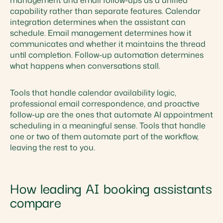
management and email follow-ups as a unified
capability rather than separate features. Calendar
integration determines when the assistant can
schedule. Email management determines how it
communicates and whether it maintains the thread
until completion. Follow-up automation determines
what happens when conversations stall.
Tools that handle calendar availability logic,
professional email correspondence, and proactive
follow-up are the ones that automate AI appointment
scheduling in a meaningful sense. Tools that handle
one or two of them automate part of the workflow,
leaving the rest to you.
How leading AI booking assistants
compare