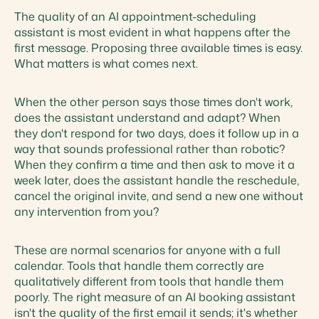
The quality of an AI appointment-scheduling
assistant is most evident in what happens after the
first message. Proposing three available times is easy.
What matters is what comes next.
When the other person says those times don't work,
does the assistant understand and adapt? When
they don't respond for two days, does it follow up in a
way that sounds professional rather than robotic?
When they confirm a time and then ask to move it a
week later, does the assistant handle the reschedule,
cancel the original invite, and send a new one without
any intervention from you?
These are normal scenarios for anyone with a full
calendar. Tools that handle them correctly are
qualitatively different from tools that handle them
poorly. The right measure of an AI booking assistant
isn't the quality of the first email it sends; it's whether