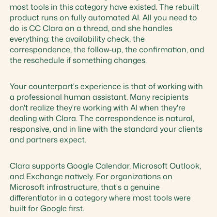
most tools in this category have existed. The rebuilt
product runs on fully automated AI. All you need to
do is CC Clara on a thread, and she handles
everything: the availability check, the
correspondence, the follow-up, the confirmation, and
the reschedule if something changes.
Your counterpart's experience is that of working with
a professional human assistant. Many recipients
don't realize they're working with AI when they're
dealing with Clara. The correspondence is natural,
responsive, and in line with the standard your clients
and partners expect.
Clara supports Google Calendar, Microsoft Outlook,
and Exchange natively. For organizations on
Microsoft infrastructure, that's a genuine
differentiator in a category where most tools were
built for Google first.