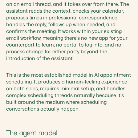
on an email thread, and it takes over from there. The
assistant reads the context, checks your calendar,
proposes times in professional correspondence,
handles the reply, follows up when needed, and
confirms the meeting. It works within your existing
email workflow, meaning there's no new app for your
counterpart to learn, no portal to log into, and no
process change for either party beyond the
introduction of the assistant.
This is the most established model in AI appointment
scheduling. It produces a human-feeling experience
on both sides, requires minimal setup, and handles
complex scheduling threads naturally because it's
built around the medium where scheduling
conversations actually happen.
The agent model