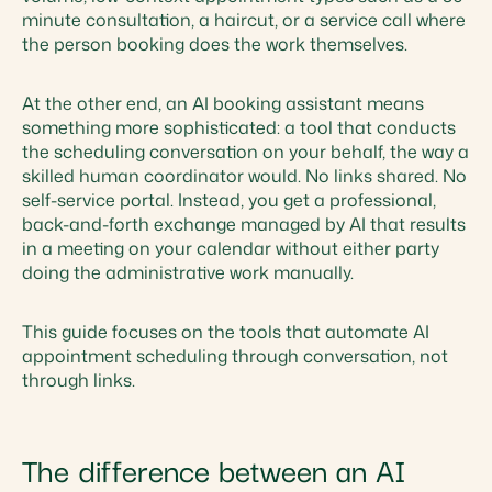
minute consultation, a haircut, or a service call where
the person booking does the work themselves.
At the other end, an AI booking assistant means
something more sophisticated: a tool that conducts
the scheduling conversation on your behalf, the way a
skilled human coordinator would. No links shared. No
self-service portal. Instead, you get a professional,
back-and-forth exchange managed by AI that results
in a meeting on your calendar without either party
doing the administrative work manually.
This guide focuses on the tools that automate AI
appointment scheduling through conversation, not
through links.
The difference between an AI