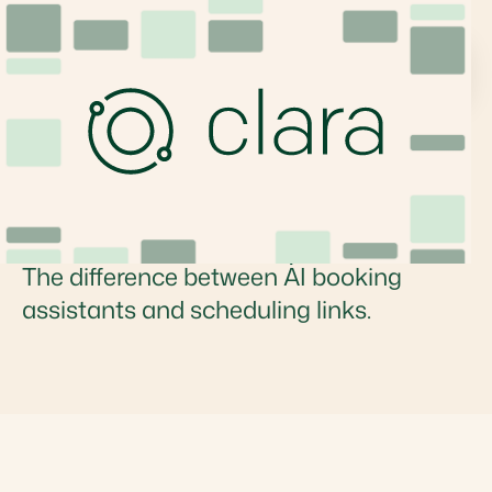
What is an AI Booking
Assistant? Features,
Tools, and Comparison
The difference between AI booking
assistants and scheduling links.