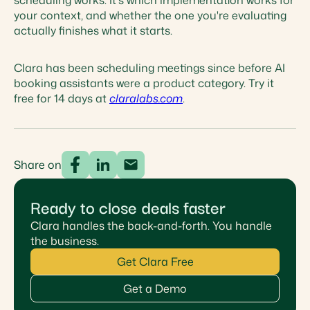
scheduling works. It's which implementation works for
your context, and whether the one you're evaluating
actually finishes what it starts.
Clara has been scheduling meetings since before AI
booking assistants were a product category. Try it
free for 14 days at
claralabs.com
.
Share on
Ready to close deals faster
Clara handles the back-and-forth. You handle
the business.
Get Clara Free
Get a Demo