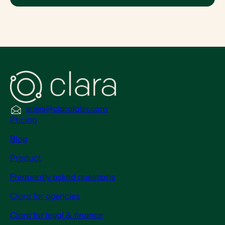
sales@claralabs.com
Pricing
Blog
Product
Frequently asked questions
Clara for agencies
Clara for legal & finance