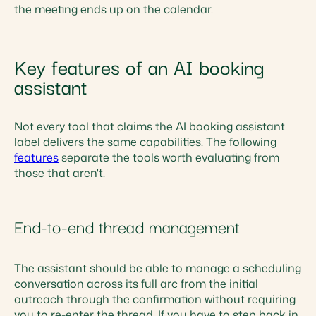
the meeting ends up on the calendar.
Key features of an AI booking
assistant
Not every tool that claims the AI booking assistant
label delivers the same capabilities. The following
features
separate the tools worth evaluating from
those that aren't.
End-to-end thread management
The assistant should be able to manage a scheduling
conversation across its full arc from the initial
outreach through the confirmation without requiring
you to re-enter the thread. If you have to step back in