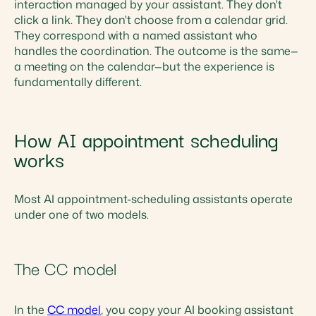
interaction managed by your assistant. They don't
click a link. They don't choose from a calendar grid.
They correspond with a named assistant who
handles the coordination. The outcome is the same—
a meeting on the calendar—but the experience is
fundamentally different.
How AI appointment scheduling
works
Most AI appointment-scheduling assistants operate
under one of two models.
The CC model
In the
CC model
, you copy your AI booking assistant