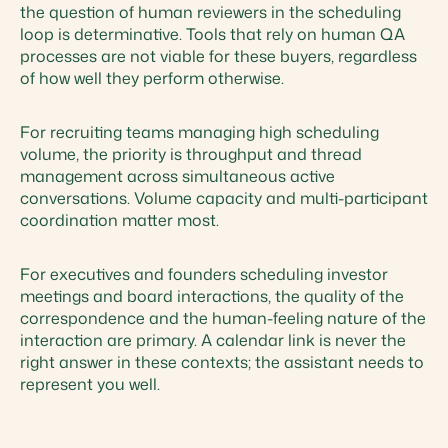
the question of human reviewers in the scheduling
loop is determinative. Tools that rely on human QA
processes are not viable for these buyers, regardless
of how well they perform otherwise.
For recruiting teams managing high scheduling
volume, the priority is throughput and thread
management across simultaneous active
conversations. Volume capacity and multi-participant
coordination matter most.
For executives and founders scheduling investor
meetings and board interactions, the quality of the
correspondence and the human-feeling nature of the
interaction are primary. A calendar link is never the
right answer in these contexts; the assistant needs to
represent you well.