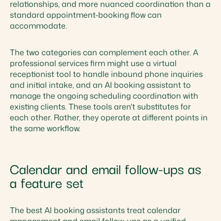
relationships, and more nuanced coordination than a
standard appointment-booking flow can
accommodate.
The two categories can complement each other. A
professional services firm might use a virtual
receptionist tool to handle inbound phone inquiries
and initial intake, and an AI booking assistant to
manage the ongoing scheduling coordination with
existing clients. These tools aren't substitutes for
each other. Rather, they operate at different points in
the same workflow.
Calendar and email follow-ups as
a feature set
The best AI booking assistants treat calendar