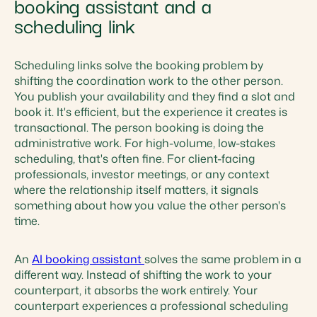
booking assistant and a
scheduling link
Scheduling links solve the booking problem by
shifting the coordination work to the other person.
You publish your availability and they find a slot and
book it. It's efficient, but the experience it creates is
transactional. The person booking is doing the
administrative work. For high-volume, low-stakes
scheduling, that's often fine. For client-facing
professionals, investor meetings, or any context
where the relationship itself matters, it signals
something about how you value the other person's
time.
An
AI booking assistant
solves the same problem in a
different way. Instead of shifting the work to your
counterpart, it absorbs the work entirely. Your
counterpart experiences a professional scheduling