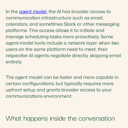
In the
agent model
, the AI has broader access to
communication infrastructure such as email,
calendars, and sometimes Slack or other messaging
platforms. This access allows it to initiate and
manage scheduling tasks more proactively. Some
agent-model tools include a network layer: when two
users on the same platform need to meet, their
respective AI agents negotiate directly, skipping email
entirely.
The agent model can be faster and more capable in
certain configurations, but typically requires more
upfront setup and grants broader access to your
communications environment.
What happens inside the conversation