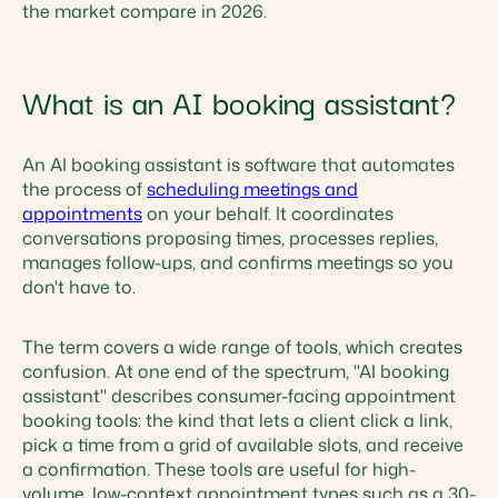
the market compare in 2026.
What is an AI booking assistant?
An AI booking assistant is software that automates
the process of
scheduling meetings and
appointments
on your behalf. It coordinates
conversations proposing times, processes replies,
manages follow-ups, and confirms meetings so you
don't have to.
The term covers a wide range of tools, which creates
confusion. At one end of the spectrum, "AI booking
assistant" describes consumer-facing appointment
booking tools: the kind that lets a client click a link,
pick a time from a grid of available slots, and receive
a confirmation. These tools are useful for high-
volume, low-context appointment types such as a 30-