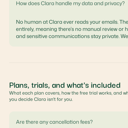
How does Clara handle my data and privacy?
No human at Clara ever reads your emails. The
entirely, meaning there’s no manual review or 
and sensitive communications stay private. We
Plans, trials, and what's included
What each plan covers, how the free trial works, and w
you decide Clara isn't for you.
Are there any cancellation fees?