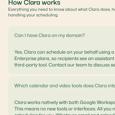
How Clara works
Everything you need to know about what Clara does, ho
handling your scheduling.
Can I have Clara on my domain?
Yes, Clara can schedule on your behalf using
Enterprise plans, so recipients see an assistant
third-party tool. Contact our team to discuss s
Which calendar and video tools does Clara int
Clara works natively with both Google Worksp
This means no new tools or interfaces. All you n