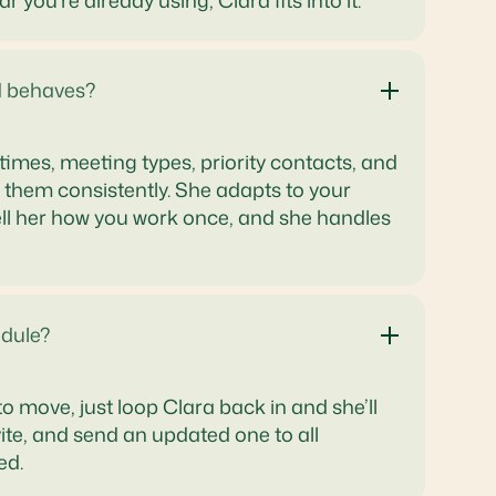
you're already using, Clara fits into it.
d behaves?
times, meeting types, priority contacts, and
them consistently. She adapts to your
. Tell her how you work once, and she handles
dule?
o move, just loop Clara back in and she’ll
vite, and send an updated one to all
ed.