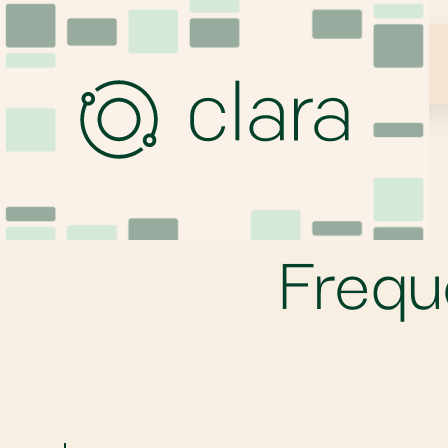
Frequ