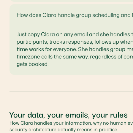
How does Clara handle group scheduling and 
Just copy Clara on any email and she handles th
participants, tracks responses, follows up wh
time works for everyone. She handles group mee
timezone calls the same way, regardless of co
gets booked.
Your data, your emails, your rules
How Clara handles your information, why no human eve
security architecture actually means in practice.