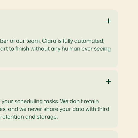
ber of our team. Clara is fully automated.
art to finish without any human ever seeing
 your scheduling tasks. We don’t retain
s, and we never share your data with third
 retention and storage.