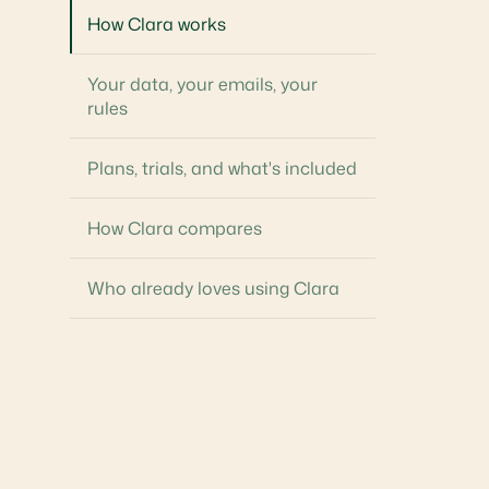
How Clara works
Your data, your emails, your
rules
Plans, trials, and what's included
How Clara compares
Who already loves using Clara