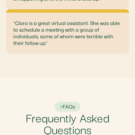
“Clara is a great virtual assistant. She was able
to schedule a meeting with a group of
individuals, some of whom were terrible with
their follow up.”
FAQs
Frequently Asked
Questions