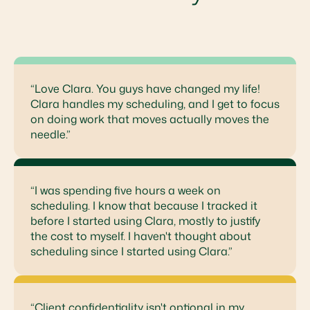
“Love Clara. You guys have changed my life!
Clara handles my scheduling, and I get to focus
on doing work that moves actually moves the
needle.”
“I was spending five hours a week on
scheduling. I know that because I tracked it
before I started using Clara, mostly to justify
the cost to myself. I haven't thought about
scheduling since I started using Clara.”
“Client confidentiality isn't optional in my