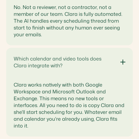
No. Not a reviewer, not a contractor, not a
member of our team. Clara is fully automated.
The AI handles every scheduling thread from
start to finish without any human ever seeing
your emails.
Which calendar and video tools does
Clara integrate with?
Clara works natively with both Google
Workspace and Microsoft Outlook and
Exchange. This means no new tools or
interfaces. All you need to do is copy Clara and
she’ll start scheduling for you. Whatever email
and calendar you're already using, Clara fits
into it.