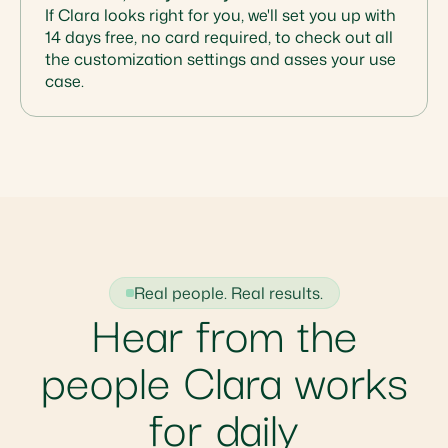
If Clara looks right for you, we'll set you up with
14 days free, no card required, to check out all
the customization settings and asses your use
case.
Real people. Real results.
Hear from the
people Clara works
for daily