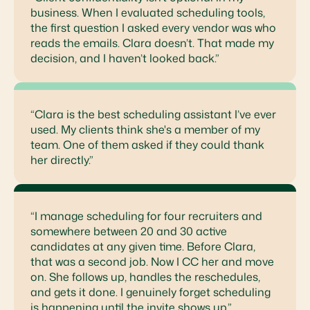
business. When I evaluated scheduling tools,
the first question I asked every vendor was who
reads the emails. Clara doesn’t. That made my
decision, and I haven’t looked back.”
“Clara is the best scheduling assistant I’ve ever
used. My clients think she's a member of my
team. One of them asked if they could thank
her directly.”
“I manage scheduling for four recruiters and
somewhere between 20 and 30 active
candidates at any given time. Before Clara,
that was a second job. Now I CC her and move
on. She follows up, handles the reschedules,
and gets it done. I genuinely forget scheduling
is happening until the invite shows up.”