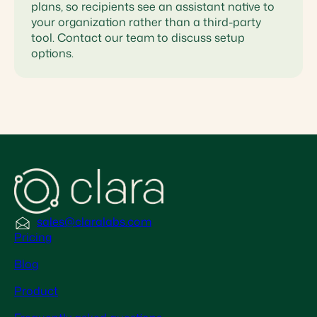
plans, so recipients see an assistant native to
your organization rather than a third-party
tool. Contact our team to discuss setup
options.
sales@claralabs.com
Pricing
Blog
Product