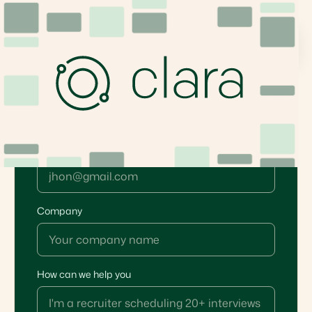
Book your demo
Email*
Company
How can we help you