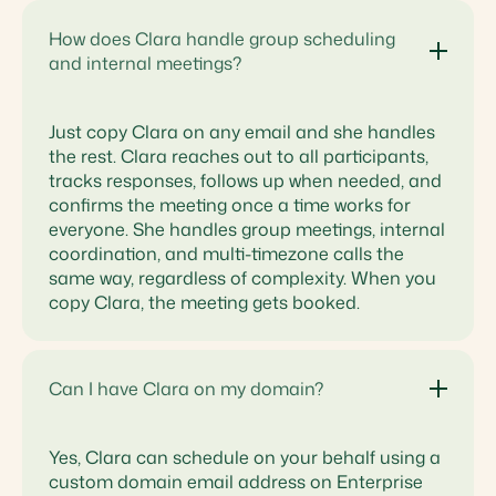
How does Clara handle group scheduling
and internal meetings?
Just copy Clara on any email and she handles
the rest. Clara reaches out to all participants,
tracks responses, follows up when needed, and
confirms the meeting once a time works for
everyone. She handles group meetings, internal
coordination, and multi-timezone calls the
same way, regardless of complexity. When you
copy Clara, the meeting gets booked.
Can I have Clara on my domain?
Yes, Clara can schedule on your behalf using a
custom domain email address on Enterprise