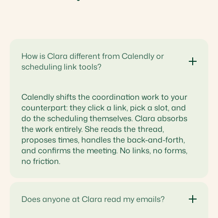
How is Clara different from Calendly or
scheduling link tools?
Calendly shifts the coordination work to your
counterpart: they click a link, pick a slot, and
do the scheduling themselves. Clara absorbs
the work entirely. She reads the thread,
proposes times, handles the back-and-forth,
and confirms the meeting. No links, no forms,
no friction.
Does anyone at Clara read my emails?