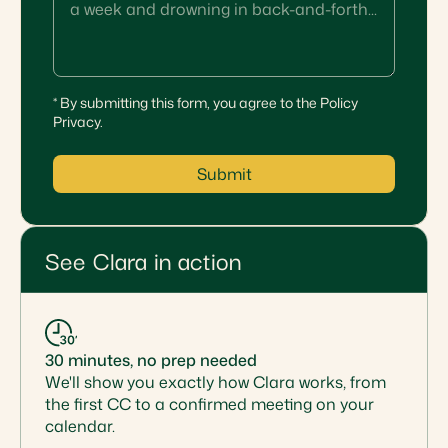
* By submitting this form, you agree to the Policy
Privacy.
Submit
See Clara in action
30 minutes, no prep needed
We'll show you exactly how Clara works, from
the first CC to a confirmed meeting on your
calendar.