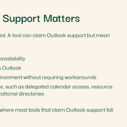
 Support Matters
ted. A tool can claim Outlook support but mean
vailability
n Outlook
nvironment without requiring workarounds
nge, such as delegated calendar access, resource
tional directories
e where most tools that claim Outlook support fall