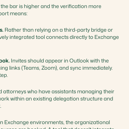
 the bar is higher and the verification more
port means:
s.
Rather than relying on a third-party bridge or
ively integrated tool connects directly to Exchange
ook.
Invites should appear in Outlook with the
cing links (Teams, Zoom), and sync immediately.
tep.
d attorneys who have assistants managing their
work within an existing delegation structure and
.
n Exchange environments, the organizational