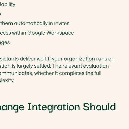
ability
s
them automatically in invites
ccess within Google Workspace
nges
istants deliver well. If your organization runs on
on is largely settled. The relevant evaluation
 communicates, whether it completes the full
exity.
ange Integration Should