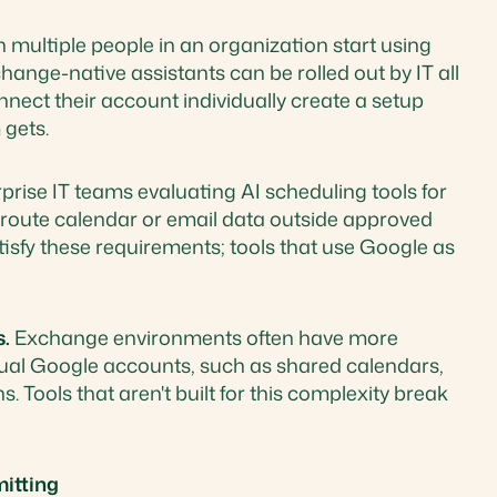
multiple people in an organization start using
hange-native assistants can be rolled out by IT all
nect their account individually create a setup
 gets.
prise IT teams evaluating AI scheduling tools for
t route calendar or email data outside approved
atisfy these requirements; tools that use Google as
s.
Exchange environments often have more
ual Google accounts, such as shared calendars,
 Tools that aren't built for this complexity break
itting