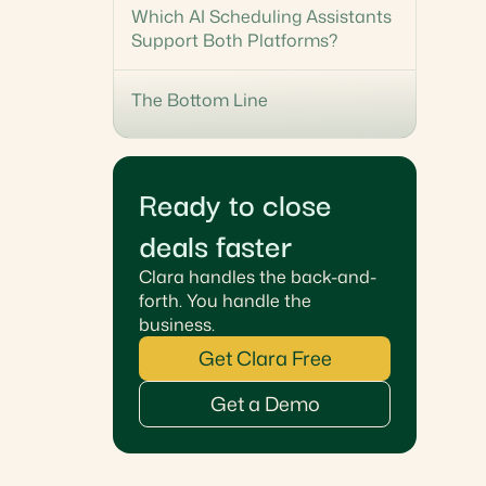
Which AI Scheduling Assistants
Support Both Platforms?
The Bottom Line
Ready to close
deals faster
Clara handles the back-and-
forth. You handle the
business.
Get Clara Free
Get a Demo