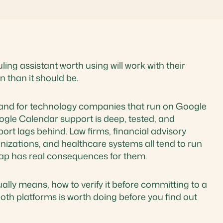
ng assistant worth using will work with their
 than it should be.
y and for technology companies that run on Google
ogle Calendar support is deep, tested, and
rt lags behind. Law firms, financial advisory
nizations, and healthcare systems all tend to run
gap has real consequences for them.
lly means, how to verify it before committing to a
oth platforms is worth doing before you find out