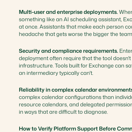
Multi-user and enterprise deployments.
When 
something like an AI scheduling assistant, Exc
at once. Assistants that make each person con
headache that gets worse the bigger the team
Security and compliance requirements.
Enter
deployment often require that the tool doesn'
infrastructure. Tools built for Exchange can s
an intermediary typically can't.
Reliability in complex calendar environment
complex calendar configurations than individ
resource calendars, and delegated permissions.
in ways that are difficult to diagnose.
How to Verify Platform Support Before Comm