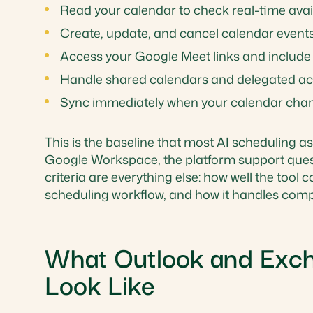
Read your calendar to check real-time avail
Create, update, and cancel calendar event
Access your Google Meet links and include 
Handle shared calendars and delegated a
Sync immediately when your calendar cha
This is the baseline that most AI scheduling ass
Google Workspace, the platform support questi
criteria are everything else: how well the tool
scheduling workflow, and how it handles compl
What Outlook and Exch
Look Like