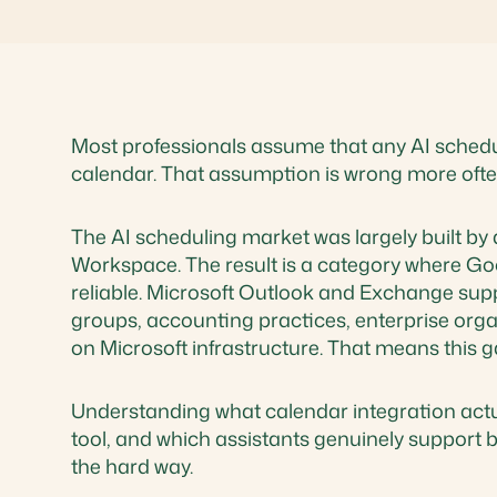
Most professionals assume that any AI scheduli
calendar. That assumption is wrong more often
The AI scheduling market was largely built b
Workspace. The result is a category where Go
reliable. Microsoft Outlook and Exchange suppo
groups, accounting practices, enterprise orga
on Microsoft infrastructure. That means this 
Understanding what calendar integration actua
tool, and which assistants genuinely support b
the hard way.