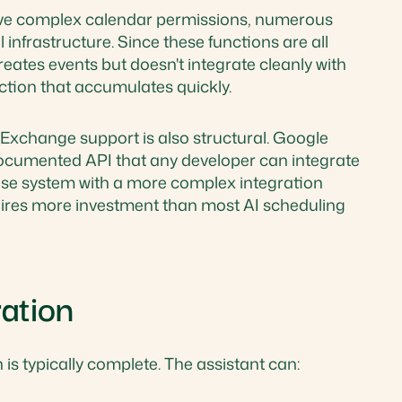
ve complex calendar permissions, numerous
infrastructure. Since these functions are all
creates events but doesn't integrate cleanly with
ction that accumulates quickly.
xchange support is also structural. Google
ocumented API that any developer can integrate
rise system with a more complex integration
equires more investment than most AI scheduling
ation
 is typically complete. The assistant can: