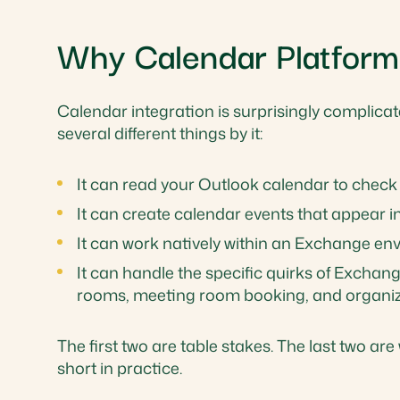
Why Calendar Platform
Calendar integration is surprisingly complica
several different things by it:
It can read your Outlook calendar to check a
It can create calendar events that appear i
It can work natively within an Exchange e
It can handle the specific quirks of Excha
rooms, meeting room booking, and organiza
The first two are table stakes. The last two ar
short in practice.