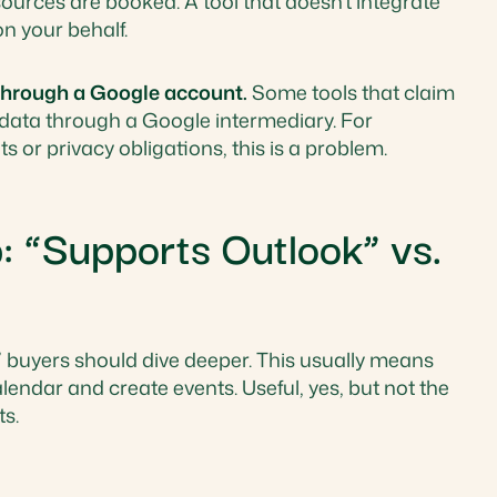
urces are booked. A tool that doesn't integrate
on your behalf.
 through a Google account.
Some tools that claim
 data through a Google intermediary. For
 or privacy obligations, this is a problem.
“Supports Outlook” vs.
ok,” buyers should dive deeper. This usually means
endar and create events. Useful, yes, but not the
s.