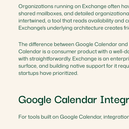
Organizations running on Exchange often ha
shared mailboxes, and detailed organizational 
intertwined, a tool that reads availability and 
Exchange's underlying architecture creates fri
The difference between Google Calendar and E
Calendar is a consumer product with a well-d
with straightforwardly. Exchange is an enterp
surface, and building native support for it r
startups have prioritized.
Google Calendar Integr
For tools built on Google Calendar, integration