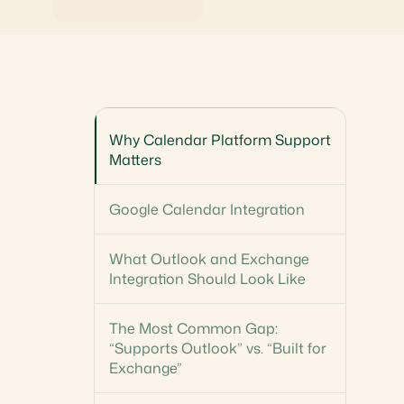
Why Calendar Platform Support
Matters
Google Calendar Integration
What Outlook and Exchange
Integration Should Look Like
The Most Common Gap:
“Supports Outlook” vs. “Built for
Exchange”