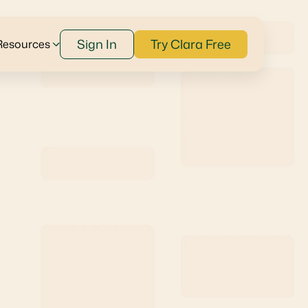
Sign In
Try Clara Free
Resources