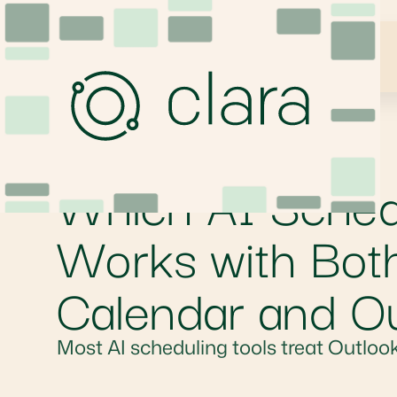
Which AI Schedu
Works with Bot
Calendar and O
Most AI scheduling tools treat Outlook