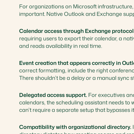
For organizations on Microsoft infrastructure,
important. Native Outlook and Exchange sup
Calendar access through Exchange protocol
requiring users to export their calendar, a nat
and reads availability in real time.
Event creation that appears correctly in Outl
correct formatting, include the right conferen
There shouldn’t be a delay or a manual sync s
Delegated access support.
For executives an
calendars, the scheduling assistant needs to 
can’t require a separate setup that bypasses it
Compatibility with organizational directory.
I