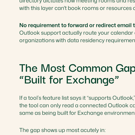
directory dictates how meeting rooms and reso
with this layer can't book rooms or resources 
No requirement to forward or redirect email
Outlook support actually route your calendar
organizations with data residency requirements
The Most Common Gap: 
“Built for Exchange”
If a tool’s feature list says it “supports Outlo
the tool can only read a connected Outlook cal
same as being built for Exchange environment
The gap shows up most acutely in: