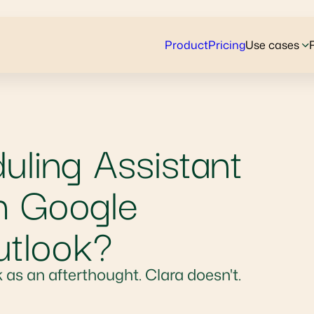
Product
Pricing
Use cases
ling Assistant
h Google
utlook?
 as an afterthought. Clara doesn't.