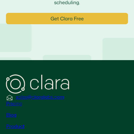
scheduling.
Get Clara Free
sales@claralabs.com
Pricing
Blog
Product