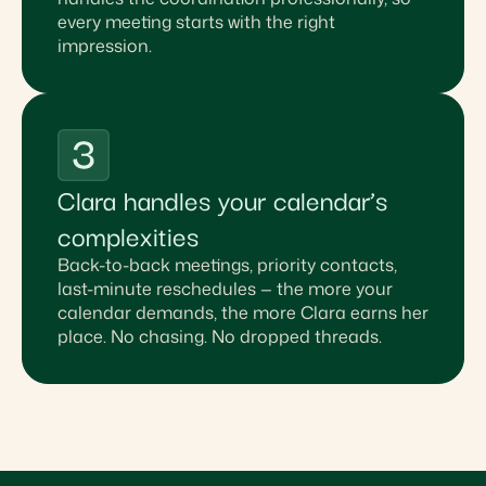
every meeting starts with the right
impression.
Clara handles your calendar’s
complexities
Back-to-back meetings, priority contacts,
last-minute reschedules — the more your
calendar demands, the more Clara earns her
place. No chasing. No dropped threads.