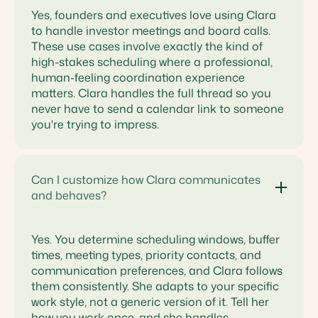
Yes, founders and executives love using Clara
to handle investor meetings and board calls.
These use cases involve exactly the kind of
high-stakes scheduling where a professional,
human-feeling coordination experience
matters. Clara handles the full thread so you
never have to send a calendar link to someone
you're trying to impress.
Can I customize how Clara communicates
and behaves?
Yes. You determine scheduling windows, buffer
times, meeting types, priority contacts, and
communication preferences, and Clara follows
them consistently. She adapts to your specific
work style, not a generic version of it. Tell her
how you work once, and she handles