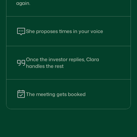
again.
She proposes times in your voice
Clara checks every calendar and replies to
the investor with the times that work. Her
message reads like you wrote it yourself.
Once the investor replies, Clara
handles the rest
When the investor picks a time, counter-
proposes, or asks a question, Clara responds
without you having to step in. The thread
keeps moving forward, even when you’re not
The meeting gets booked
looking.
Clara confirms the time, sends calendar
invites to every participant with the right
Zoom link, and follows up with reminders.
The meeting ends up booked without a
single follow up from you.