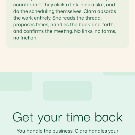
counterpart: they click a link, pick a slot, and
do the scheduling themselves. Clara absorbs
the work entirely. She reads the thread,
proposes times, handles the back-and-forth,
and confirms the meeting. No links, no forms,
no friction.
Get your time back
You handle the business. Clara handles your