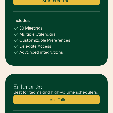
Start Free Trial
Includes:
30 Meetings
Multiple Calendars
Customizable Preferences
Delegate Access
Advanced integrations
Enterprise
Best for teams and high-volume schedulers.
Let's Talk