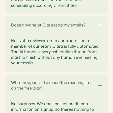
scheduling accordingly from there.
Does anyone at Clara read my emails?
No. Not a reviewer, not a contractor, not a
member of our team. Clara is fully automated.
The AI handles every scheduling thread from
start to finish without any human ever seeing
your emails.
What happens if I exceed the meeting limit
on the free plan?
No surprises. We don’t collect credit card
information on signup, so there’s nothing to