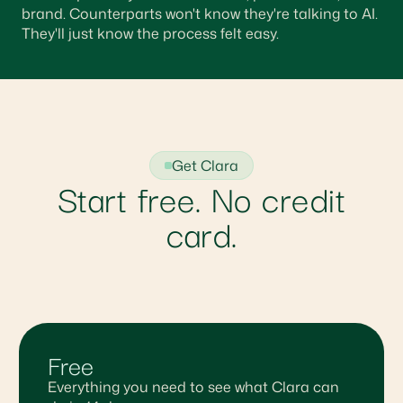
brand. Counterparts won't know they're talking to AI.
They'll just know the process felt easy.
Get Clara
Start free. No credit
card.
Free
Everything you need to see what Clara can