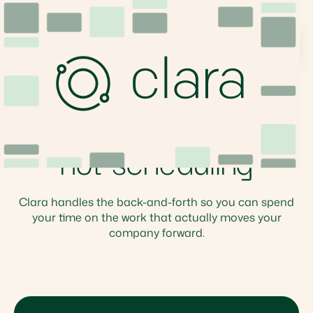
Clara For Executives & Founders
Focus on building,
not scheduling
Clara handles the back-and-forth so you can spend
your time on the work that actually moves your
company forward.