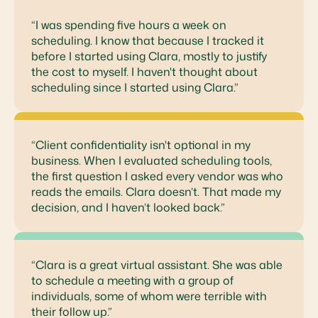
“I was spending five hours a week on
scheduling. I know that because I tracked it
before I started using Clara, mostly to justify
the cost to myself. I haven't thought about
scheduling since I started using Clara.”
“Client confidentiality isn't optional in my
business. When I evaluated scheduling tools,
the first question I asked every vendor was who
reads the emails. Clara doesn’t. That made my
decision, and I haven’t looked back.”
“Clara is a great virtual assistant. She was able
to schedule a meeting with a group of
individuals, some of whom were terrible with
their follow up.”