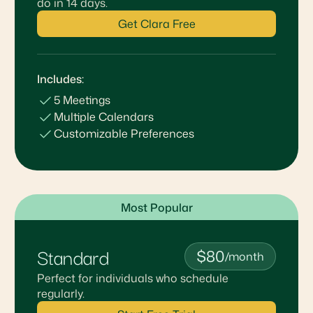
do in 14 days.
Get Clara Free
Includes:
5 Meetings
Multiple Calendars
Customizable Preferences
Most Popular
Standard
$80
/month
Perfect for individuals who schedule
regularly.