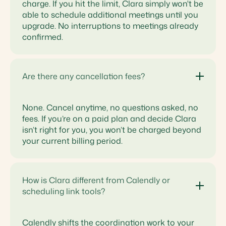
charge. If you hit the limit, Clara simply won't be
able to schedule additional meetings until you
upgrade. No interruptions to meetings already
confirmed.
Are there any cancellation fees?
None. Cancel anytime, no questions asked, no
fees. If you’re on a paid plan and decide Clara
isn’t right for you, you won’t be charged beyond
your current billing period.
How is Clara different from Calendly or
scheduling link tools?
Calendly shifts the coordination work to your