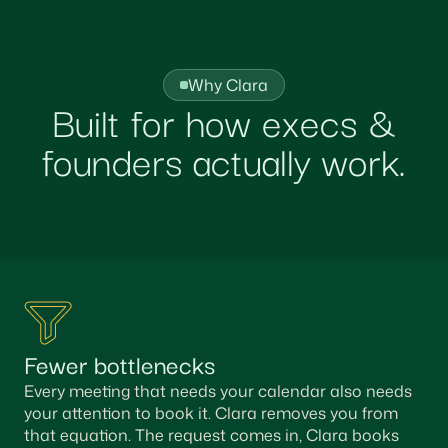
Why Clara
Built for how execs &
founders actually work.
Fewer bottlenecks
Every meeting that needs your calendar also needs
your attention to book it. Clara removes you from
that equation. The request comes in, Clara books