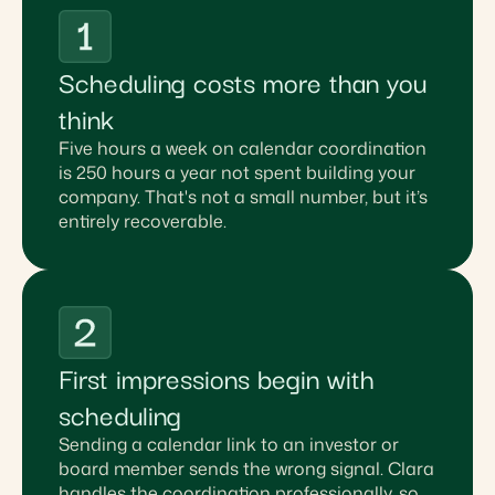
Scheduling costs more than you
think
Five hours a week on calendar coordination
is 250 hours a year not spent building your
company. That's not a small number, but it’s
entirely recoverable.
First impressions begin with
scheduling
Sending a calendar link to an investor or
board member sends the wrong signal. Clara
handles the coordination professionally, so