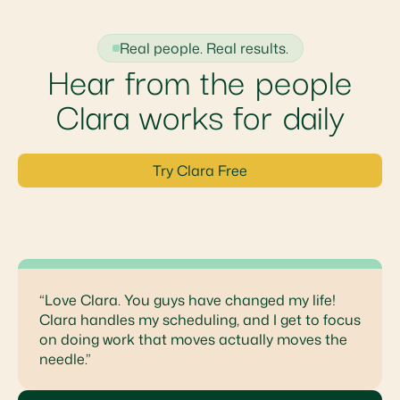
Real people. Real results.
Hear from the people
Clara works for daily
Try Clara Free
“Love Clara. You guys have changed my life!
Clara handles my scheduling, and I get to focus
on doing work that moves actually moves the
needle.”