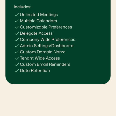
Includes:
Unlimited Meetings
Multiple Calendars
Customizable Preferences
Delegate Access
Company Wide Preferences
Admin Settings/Dashboard
Custom Domain Name
Tenant Wide Access
Custom Email Reminders
Data Retention