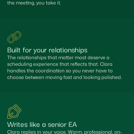
the meeting, you take it.
Built for your relationships
The relationships that matter most deserve a
scheduling experience that reflects that. Clara
handles the coordination so you never have to
choose between moving fast and looking polished.
Writes like a senior EA
Clara replies in your voice. Warm, professional, on-