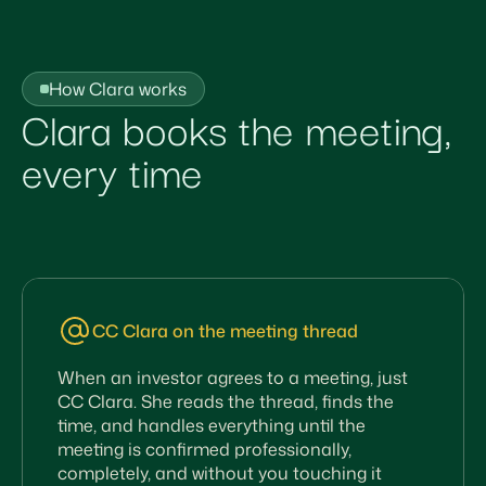
How Clara works
Clara books the meeting,
every time
CC Clara on the meeting thread
When an investor agrees to a meeting, just
CC Clara. She reads the thread, finds the
time, and handles everything until the
meeting is confirmed professionally,
completely, and without you touching it