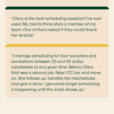
“Clara is the best scheduling assistant I’ve ever
used. My clients think she's a member of my
team. One of them asked if they could thank
her directly.”
“I manage scheduling for four recruiters and
somewhere between 20 and 30 active
candidates at any given time. Before Clara,
that was a second job. Now I CC her and move
on. She follows up, handles the reschedules,
and gets it done. I genuinely forget scheduling
is happening until the invite shows up.”