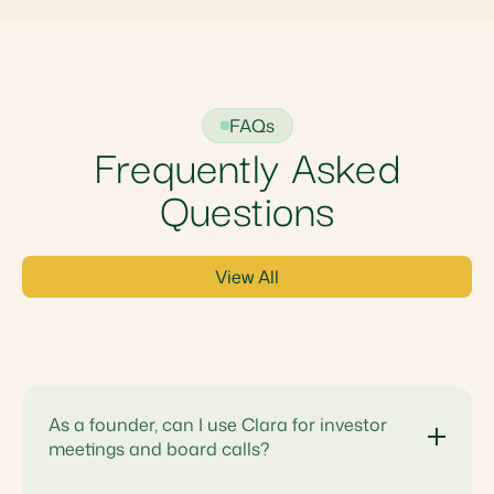
FAQs
Frequently Asked
Questions
View All
As a founder, can I use Clara for investor
meetings and board calls?