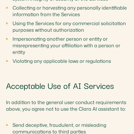
Collecting or harvesting any personally identifiable
information from the Services
Using the Services for any commercial solicitation
purposes without authorization
Impersonating another person or entity or
misrepresenting your affiliation with a person or
entity
Violating any applicable laws or regulations
Acceptable Use of AI Services
In addition to the general user conduct requirements
above, you agree not to use the Clara AI assistant to:
Send deceptive, fraudulent, or misleading
communications to third parties