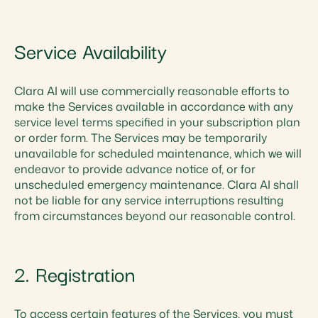
Service Availability
Clara AI will use commercially reasonable efforts to
make the Services available in accordance with any
service level terms specified in your subscription plan
or order form. The Services may be temporarily
unavailable for scheduled maintenance, which we will
endeavor to provide advance notice of, or for
unscheduled emergency maintenance. Clara AI shall
not be liable for any service interruptions resulting
from circumstances beyond our reasonable control.
2. Registration
To access certain features of the Services, you must