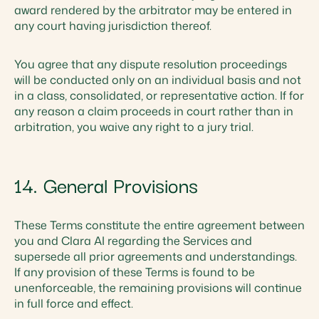
award rendered by the arbitrator may be entered in
any court having jurisdiction thereof.
You agree that any dispute resolution proceedings
will be conducted only on an individual basis and not
in a class, consolidated, or representative action. If for
any reason a claim proceeds in court rather than in
arbitration, you waive any right to a jury trial.
14. General Provisions
These Terms constitute the entire agreement between
you and Clara AI regarding the Services and
supersede all prior agreements and understandings.
If any provision of these Terms is found to be
unenforceable, the remaining provisions will continue
in full force and effect.