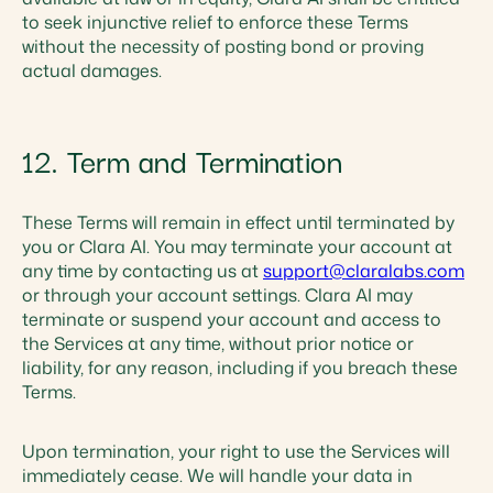
to seek injunctive relief to enforce these Terms
without the necessity of posting bond or proving
actual damages.
12. Term and Termination
These Terms will remain in effect until terminated by
you or Clara AI. You may terminate your account at
any time by contacting us at
support@claralabs.com
or through your account settings. Clara AI may
terminate or suspend your account and access to
the Services at any time, without prior notice or
liability, for any reason, including if you breach these
Terms.
Upon termination, your right to use the Services will
immediately cease. We will handle your data in