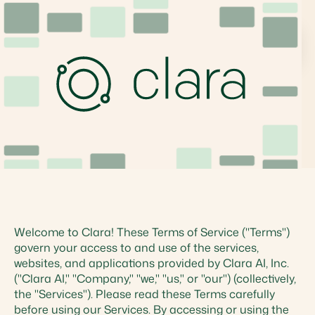
Terms
Welcome to Clara! These Terms of Service ("Terms")
govern your access to and use of the services,
websites, and applications provided by Clara AI, Inc.
("Clara AI," "Company," "we," "us," or "our") (collectively,
the "Services"). Please read these Terms carefully
before using our Services. By accessing or using the