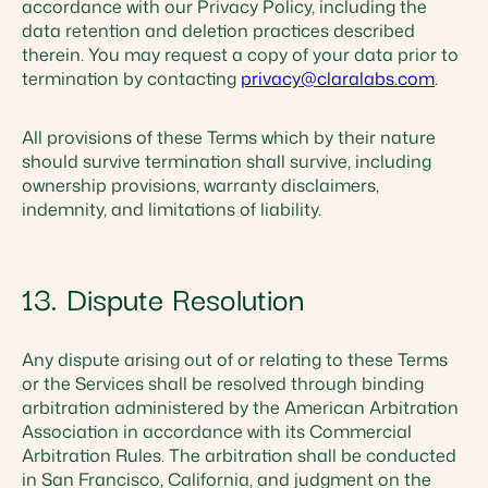
accordance with our Privacy Policy, including the
data retention and deletion practices described
therein. You may request a copy of your data prior to
termination by contacting
privacy@claralabs.com
.
All provisions of these Terms which by their nature
should survive termination shall survive, including
ownership provisions, warranty disclaimers,
indemnity, and limitations of liability.
13. Dispute Resolution
Any dispute arising out of or relating to these Terms
or the Services shall be resolved through binding
arbitration administered by the American Arbitration
Association in accordance with its Commercial
Arbitration Rules. The arbitration shall be conducted
in San Francisco, California, and judgment on the