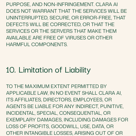
PURPOSE, AND NON-INFRINGEMENT. CLARA AI
DOES NOT WARRANT THAT THE SERVICES WILL BE
UNINTERRUPTED, SECURE, OR ERROR-FREE, THAT
DEFECTS WILL BE CORRECTED, OR THAT THE
SERVICES OR THE SERVERS THAT MAKE THEM
AVAILABLE ARE FREE OF VIRUSES OR OTHER
HARMFUL COMPONENTS.
10. Limitation of Liability
TO THE MAXIMUM EXTENT PERMITTED BY
APPLICABLE LAW, IN NO EVENT SHALL CLARA AI,
ITS AFFILIATES, DIRECTORS, EMPLOYEES, OR
AGENTS BE LIABLE FOR ANY INDIRECT, PUNITIVE,
INCIDENTAL, SPECIAL, CONSEQUENTIAL, OR
EXEMPLARY DAMAGES, INCLUDING DAMAGES FOR
LOSS OF PROFITS, GOODWILL, USE, DATA, OR
OTHER INTANGIBLE LOSSES, ARISING OUT OF OR