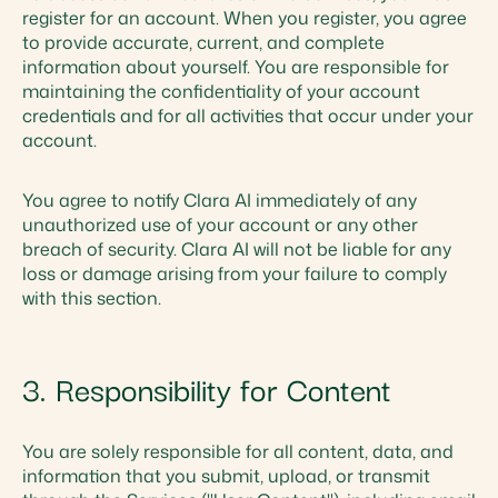
register for an account. When you register, you agree
to provide accurate, current, and complete
information about yourself. You are responsible for
maintaining the confidentiality of your account
credentials and for all activities that occur under your
account.
You agree to notify Clara AI immediately of any
unauthorized use of your account or any other
breach of security. Clara AI will not be liable for any
loss or damage arising from your failure to comply
with this section.
3. Responsibility for Content
You are solely responsible for all content, data, and
information that you submit, upload, or transmit