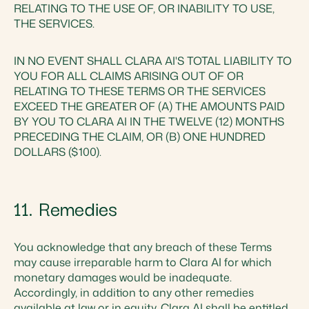
RELATING TO THE USE OF, OR INABILITY TO USE,
THE SERVICES.
IN NO EVENT SHALL CLARA AI'S TOTAL LIABILITY TO
YOU FOR ALL CLAIMS ARISING OUT OF OR
RELATING TO THESE TERMS OR THE SERVICES
EXCEED THE GREATER OF (A) THE AMOUNTS PAID
BY YOU TO CLARA AI IN THE TWELVE (12) MONTHS
PRECEDING THE CLAIM, OR (B) ONE HUNDRED
DOLLARS ($100).
11. Remedies
You acknowledge that any breach of these Terms
may cause irreparable harm to Clara AI for which
monetary damages would be inadequate.
Accordingly, in addition to any other remedies
available at law or in equity, Clara AI shall be entitled