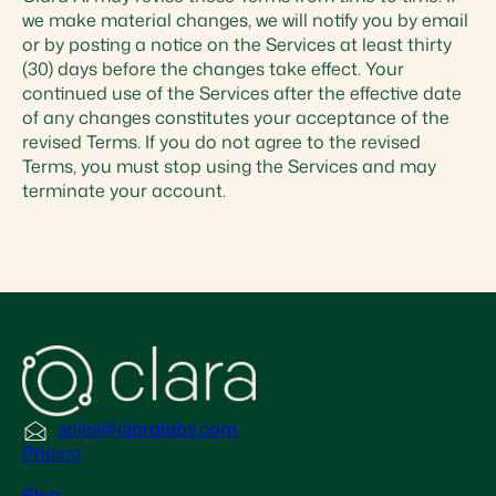
we make material changes, we will notify you by email
or by posting a notice on the Services at least thirty
(30) days before the changes take effect. Your
continued use of the Services after the effective date
of any changes constitutes your acceptance of the
revised Terms. If you do not agree to the revised
Terms, you must stop using the Services and may
terminate your account.
sales@claralabs.com
Pricing
Blog