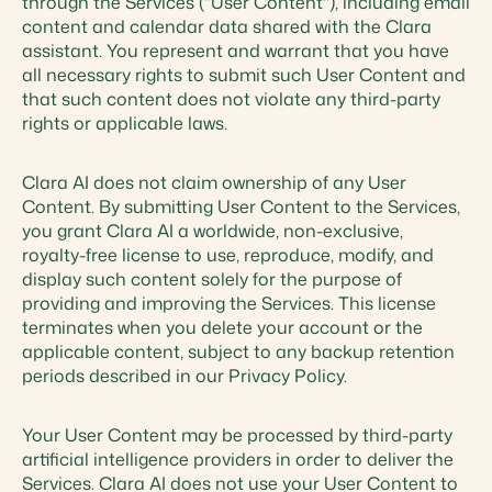
through the Services ("User Content"), including email
content and calendar data shared with the Clara
assistant. You represent and warrant that you have
all necessary rights to submit such User Content and
that such content does not violate any third-party
rights or applicable laws.
Clara AI does not claim ownership of any User
Content. By submitting User Content to the Services,
you grant Clara AI a worldwide, non-exclusive,
royalty-free license to use, reproduce, modify, and
display such content solely for the purpose of
providing and improving the Services. This license
terminates when you delete your account or the
applicable content, subject to any backup retention
periods described in our Privacy Policy.
Your User Content may be processed by third-party
artificial intelligence providers in order to deliver the
Services. Clara AI does not use your User Content to