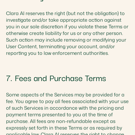
Clara AI reserves the right (but not the obligation) to
investigate and/or take appropriate action against
you in our sole discretion if you violate these Terms or
otherwise create liability for us or any other person.
Such action may include removing or modifying your
User Content, terminating your account, and/or
reporting you to law enforcement authorities.
7. Fees and Purchase Terms
Some aspects of the Services may be provided for a
fee. You agree to pay all fees associated with your use
of such Services in accordance with the pricing and
payment terms presented to you at the time of
purchase. All fees are non-refundable except as
expressly set forth in these Terms or as required by
applicable law. Clara AI reserves the right to change