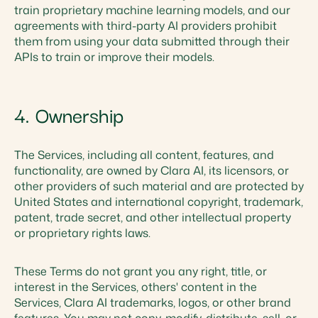
train proprietary machine learning models, and our
agreements with third-party AI providers prohibit
them from using your data submitted through their
APIs to train or improve their models.
4. Ownership
The Services, including all content, features, and
functionality, are owned by Clara AI, its licensors, or
other providers of such material and are protected by
United States and international copyright, trademark,
patent, trade secret, and other intellectual property
or proprietary rights laws.
These Terms do not grant you any right, title, or
interest in the Services, others' content in the
Services, Clara AI trademarks, logos, or other brand