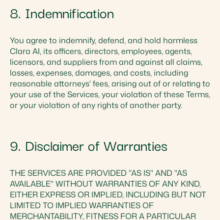
8. Indemnification
You agree to indemnify, defend, and hold harmless
Clara AI, its officers, directors, employees, agents,
licensors, and suppliers from and against all claims,
losses, expenses, damages, and costs, including
reasonable attorneys' fees, arising out of or relating to
your use of the Services, your violation of these Terms,
or your violation of any rights of another party.
9. Disclaimer of Warranties
THE SERVICES ARE PROVIDED "AS IS" AND "AS
AVAILABLE" WITHOUT WARRANTIES OF ANY KIND,
EITHER EXPRESS OR IMPLIED, INCLUDING BUT NOT
LIMITED TO IMPLIED WARRANTIES OF
MERCHANTABILITY, FITNESS FOR A PARTICULAR