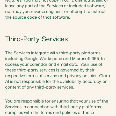
features. You may not copy, modify, distribute, sell, or
lease any part of the Services or included software,
nor may you reverse engineer or attempt to extract
the source code of that software.
Third-Party Services
The Services integrate with third-party platforms,
including Google Workspace and Microsoft 365, to
access your calendar and email data. Your use of
these third-party services is governed by their
respective terms of service and privacy policies. Clara
AI is not responsible for the availability, accuracy, or
content of any third-party services.
You are responsible for ensuring that your use of the
Services in connection with third-party platforms
complies with the terms and policies of those