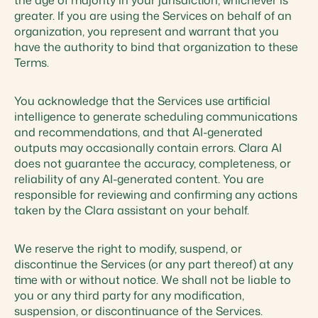
the age of majority in your jurisdiction, whichever is
greater. If you are using the Services on behalf of an
organization, you represent and warrant that you
have the authority to bind that organization to these
Terms.
You acknowledge that the Services use artificial
intelligence to generate scheduling communications
and recommendations, and that AI-generated
outputs may occasionally contain errors. Clara AI
does not guarantee the accuracy, completeness, or
reliability of any AI-generated content. You are
responsible for reviewing and confirming any actions
taken by the Clara assistant on your behalf.
We reserve the right to modify, suspend, or
discontinue the Services (or any part thereof) at any
time with or without notice. We shall not be liable to
you or any third party for any modification,
suspension, or discontinuance of the Services.