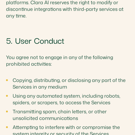
platforms. Clara AI reserves the right to modify or
discontinue integrations with third-party services at
any time.
5. User Conduct
You agree not to engage in any of the following
prohibited activities:
Copying, distributing, or disclosing any part of the
Services in any medium
Using any automated system, including robots,
spiders, or scrapers, to access the Services
Transmitting spam, chain letters, or other
unsolicited communications
Attempting to interfere with or compromise the
system integrity or security of the Services