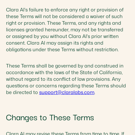
Clara AI's failure to enforce any right or provision of
these Terms will not be considered a waiver of such
right or provision. These Terms, and any rights and
licenses granted hereunder, may not be transferred
or assigned by you without Clara AI's prior written
consent. Clara AI may assign its rights and
obligations under these Terms without restriction.
These Terms shall be governed by and construed in
accordance with the laws of the State of California,
without regard to its conflict of law provisions. Any
questions or concerns regarding these Terms should
be directed to
support@claralabs.com
.
Changes to These Terms
Clara AI may revise these Terms from time to time. If