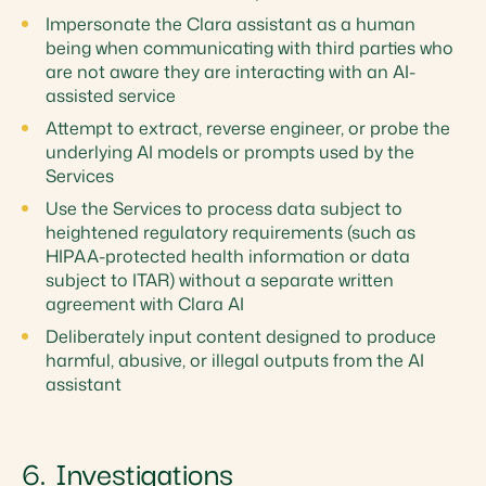
Impersonate the Clara assistant as a human
being when communicating with third parties who
are not aware they are interacting with an AI-
assisted service
Attempt to extract, reverse engineer, or probe the
underlying AI models or prompts used by the
Services
Use the Services to process data subject to
heightened regulatory requirements (such as
HIPAA-protected health information or data
subject to ITAR) without a separate written
agreement with Clara AI
Deliberately input content designed to produce
harmful, abusive, or illegal outputs from the AI
assistant
6. Investigations