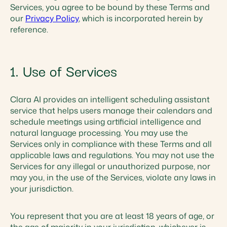
Services, you agree to be bound by these Terms and
our
Privacy Policy
, which is incorporated herein by
reference.
1. Use of Services
Clara AI provides an intelligent scheduling assistant
service that helps users manage their calendars and
schedule meetings using artificial intelligence and
natural language processing. You may use the
Services only in compliance with these Terms and all
applicable laws and regulations. You may not use the
Services for any illegal or unauthorized purpose, nor
may you, in the use of the Services, violate any laws in
your jurisdiction.
You represent that you are at least 18 years of age, or