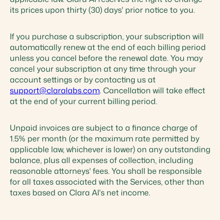
its prices upon thirty (30) days' prior notice to you.
If you purchase a subscription, your subscription will
automatically renew at the end of each billing period
unless you cancel before the renewal date. You may
cancel your subscription at any time through your
account settings or by contacting us at
support@claralabs.com
. Cancellation will take effect
at the end of your current billing period.
Unpaid invoices are subject to a finance charge of
1.5% per month (or the maximum rate permitted by
applicable law, whichever is lower) on any outstanding
balance, plus all expenses of collection, including
reasonable attorneys' fees. You shall be responsible
for all taxes associated with the Services, other than
taxes based on Clara AI's net income.